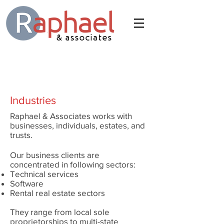
Industries
Raphael & Associates works with
businesses, individuals, estates, and
trusts.
Our business clients are
concentrated in following sectors:
Technical services
Software
Rental real estate sectors
They range from local sole
proprietorships to multi-state