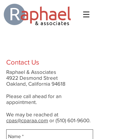
Contact Us
Raphael & Associates
4922 Desmond Street
Oakland, California 94618
Please call ahead for an
appointment.
We may be reached at
cpas@cparaa.com
or
(510) 601-9600
.